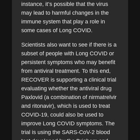
instance, it’s possible that the virus
may lead to harmful changes in the
immune system that play a role in
some cases of Long COVID.
Scientists also want to see if there is a
subset of people with Long COVID or
persistent symptoms who may benefit
from antiviral treatment. To this end,
RECOVER is supporting a clinical trial
evaluating whether the antiviral drug
Paxlovid (a combination of nirmatrelvir
and ritonavir), which is used to treat
COVID-19, could also be used to
improve Long COVID symptoms. The
trial is using the SARS-CoV-2 blood