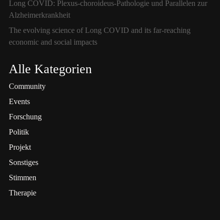
Long COVID: Plexus-choroideus-Pathologie und Parallelen zur
Alzheimerkrankheit
The evolving science of Long COVID and its far-reaching
economic and social impacts
Alle Kategorien
Community
Events
Forschung
Politik
Projekt
Sonstiges
Stimmen
Therapie