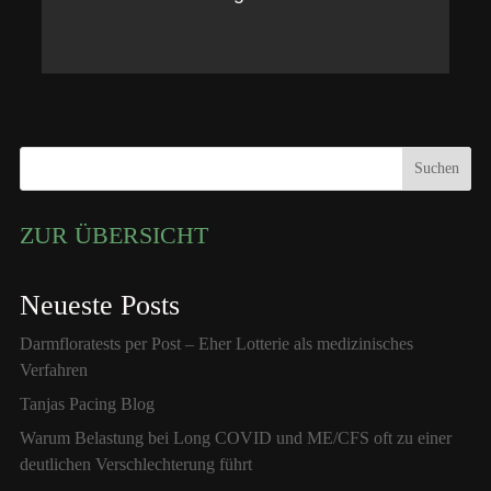
Suchen
ZUR ÜBERSICHT
Neueste Posts
Darmfloratests per Post – Eher Lotterie als medizinisches
Verfahren
Tanjas Pacing Blog
Warum Belastung bei Long COVID und ME/CFS oft zu einer
deutlichen Verschlechterung führt