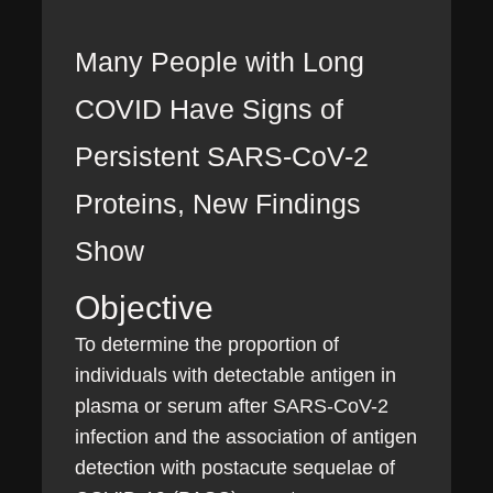
Many People with Long
COVID Have Signs of
Persistent SARS-CoV-2
Proteins, New Findings
Show
Objective
To determine the proportion of
individuals with detectable antigen in
plasma or serum after SARS-CoV-2
infection and the association of antigen
detection with postacute sequelae of