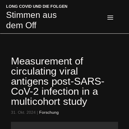
LONG COVID UND DIE FOLGEN
LONG COVID UND DIE FOLGEN
Stimmen aus
Stimmen aus
dem Off
dem Off
Measurement of
circulating viral
antigens post-SARS-
CoV-2 infection in a
multicohort study
31. Okt. 2024
|
Forschung