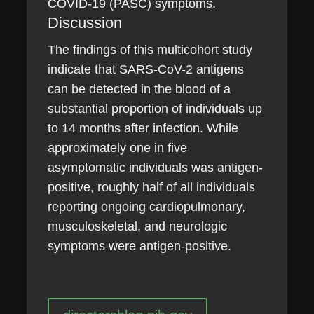
COVID-19 (PASC) symptoms.
Discussion
The findings of this multicohort study
indicate that SARS-CoV-2 antigens
can be detected in the blood of a
substantial proportion of individuals up
to 14 months after infection. While
approximately one in five
asymptomatic individuals was antigen-
positive, roughly half of all individuals
reporting ongoing cardiopulmonary,
musculoskeletal, and neurologic
symptoms were antigen-positive.