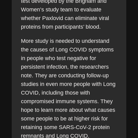
test developed by the Brigham and
Women’s study team to evaluate
whether Paxlovid can eliminate viral
proteins from participants’ blood.
More study is needed to understand
the causes of Long COVID symptoms
in people who test negative for
persistent infection, the researchers
note. They are conducting follow-up
studies in even more people with Long
COVID, including those with
compromised immune systems. They
hope to learn more about what causes
some people to be at higher risk for
retaining some SARS-CoV-2 protein
remnants and Long COVID.