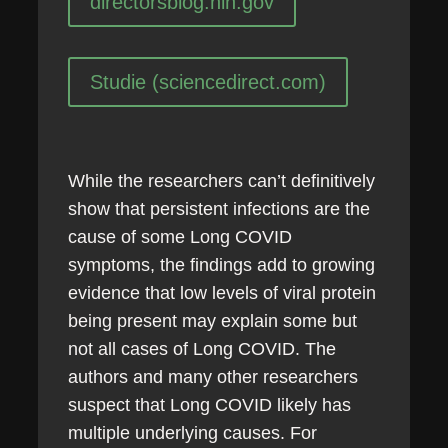
directorsblog.nih.gov
Studie (sciencedirect.com)
While the researchers can’t definitively
show that persistent infections are the
cause of some Long COVID
symptoms, the findings add to growing
evidence that low levels of viral protein
being present may explain some but
not all cases of Long COVID. The
authors and many other researchers
suspect that Long COVID likely has
multiple underlying causes. For