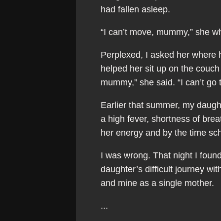
had fallen asleep.
“I can’t move, mummy,” she whi
Perplexed, I asked her where h
helped her sit up on the couch
mummy,” she said. “I can’t go 
Earlier that summer, my daugh
a high fever, shortness of brea
her energy and by the time sch
I was wrong. That night I foun
daughter’s difficult journey wi
and mine as a single mother.
...