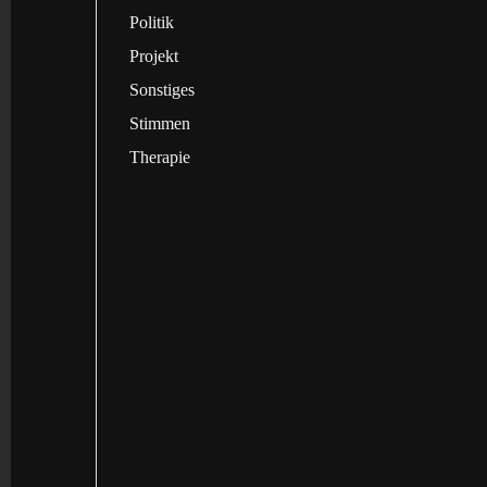
Politik
Projekt
Sonstiges
Stimmen
Therapie