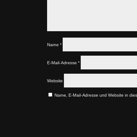
Name
*
E-Mail-Adresse
*
Website
Name, E-Mail-Adresse und Website in die
A
l
t