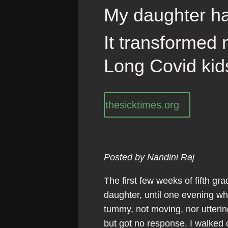
My daughter h
It transformed 
Long Covid kid
thesicktimes.org
Posted by Nandini Raj
The first few weeks of fifth g
daughter, until one evening whe
tummy, not moving, nor utterin
but got no response. I walked 