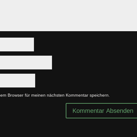
sem Browser für meinen nächsten Kommentar speichern.