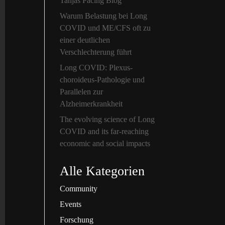
Tanjas Pacing Blog
Warum Belastung bei Long
COVID und ME/CFS oft zu
einer deutlichen
Verschlechterung führt
Long COVID: Plexus-
choroideus-Pathologie und
Parallelen zur
Alzheimerkrankheit
The evolving science of Long
COVID and its far-reaching
economic and social impacts
Alle Kategorien
Community
Events
Forschung