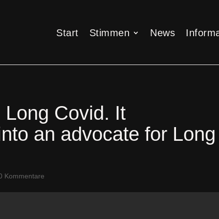
Start
Stimmen
News
Informa
Start
Stimmen
News
Informa
 Long Covid. It
into an advocate for Long
0 Kommentare