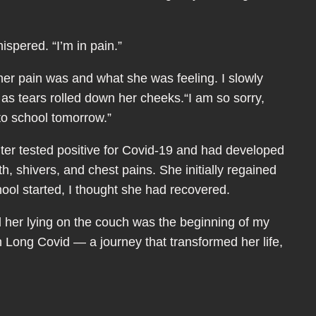
spered. “I’m in pain.”
er pain was and what she was feeling. I slowly
 as tears rolled down her cheeks.“I am so sorry,
to school tomorrow.”
ter tested positive for Covid-19 and had developed
th, shivers, and chest pains. She initially regained
ool started, I thought she had recovered.
d her lying on the couch was the beginning of my
th Long Covid — a journey that transformed her life,