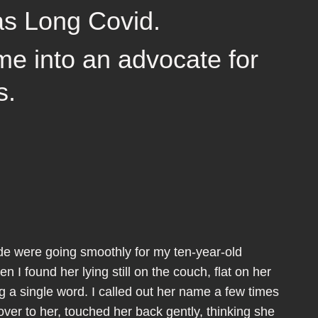
as Long Covid.
me into an advocate for
s.
rade were going smoothly for my ten-year-old
n I found her lying still on the couch, flat on her
g a single word. I called out her name a few times
over to her, touched her back gently, thinking she