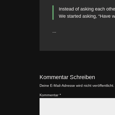
Instead of asking each oth
We started asking, “Have 
...
Kommentar Schreiben
Deine E-Mail-Adresse wird nicht veröffentlicht.
Kommentar
*