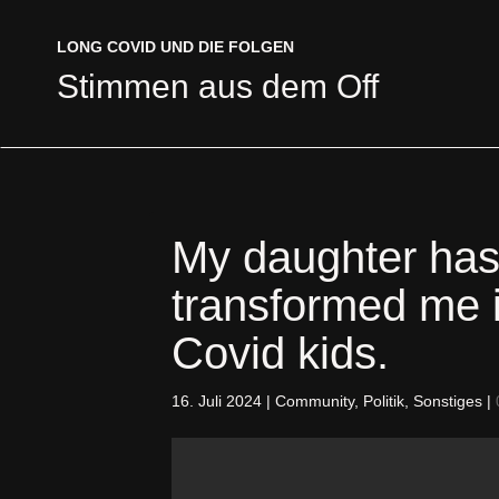
LONG COVID UND DIE FOLGEN
LONG COVID UND DIE FOLGEN
Stimmen aus dem Off
Stimmen aus dem Off
My daughter has
transformed me 
Covid kids.
16. Juli 2024
|
Community
,
Politik
,
Sonstiges
|