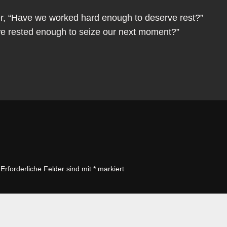
er, “Have we worked hard enough to deserve rest?”
we rested enough to seize our next moment?”
Erforderliche Felder sind mit
*
markiert